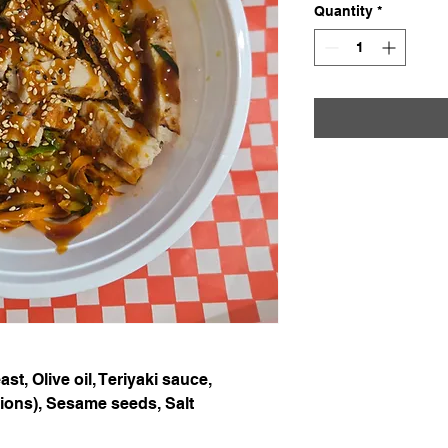
Quantity
*
st, Olive oil, Teriyaki sauce,
lions), Sesame seeds, Salt