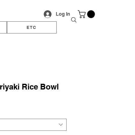
Log In
ETC
riyaki Rice Bowl