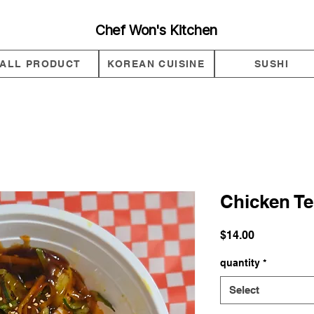
Chef Won's Kitchen
ALL PRODUCT
KOREAN CUISINE
SUSHI
Chicken Te
Price
$14.00
quantity
*
Select