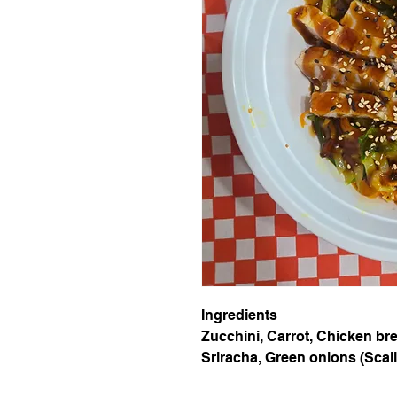
Ingredients
Zucchini, Carrot, Chicken brea
Sriracha, Green onions (Scal