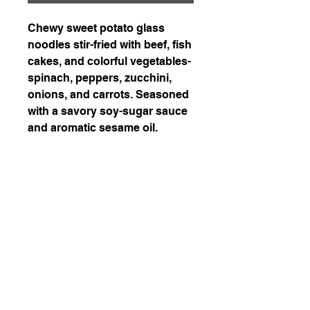
Chewy sweet potato glass
noodles stir-fried with beef, fish
cakes, and colorful vegetables-
spinach, peppers, zucchini,
onions, and carrots. Seasoned
with a savory soy-sugar sauce
and aromatic sesame oil.
226-507-2425
chef.wons.kitchen@gmail.com
Chef Won's Kitchen
1-1. Delivery is available in Kitchener, Waterloo,
and Cambridge with a delivery fee of $7.5.
Enjoy free delivery for orders over $200!
1-2. When paying in cash, please be sure to
inform us in advance when placing an order via