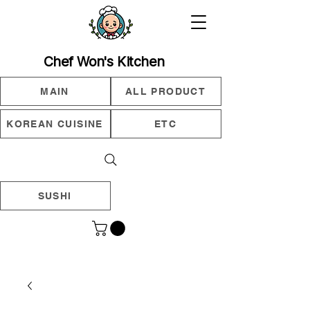
Chef Won's Kitchen
MAIN
ALL PRODUCT
KOREAN CUISINE
ETC
SUSHI