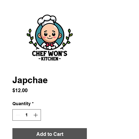
Japchae
Price
$12.00
Quantity
*
Add to Cart