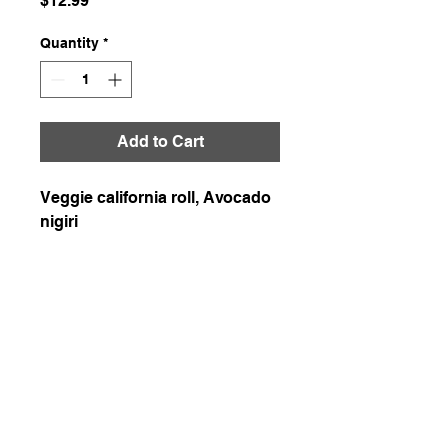
$12.99
Quantity
*
Add to Cart
Veggie california roll, Avocado
nigiri
226-507-2425
chef.wons.kitchen@gmail.com
Chef Won's Kitchen
1-1. Delivery is available in Kitchener, Waterloo,
and Cambridge with a delivery fee of $7.5.
Enjoy free delivery for orders over $200!
1-2. When paying in cash, please be sure to