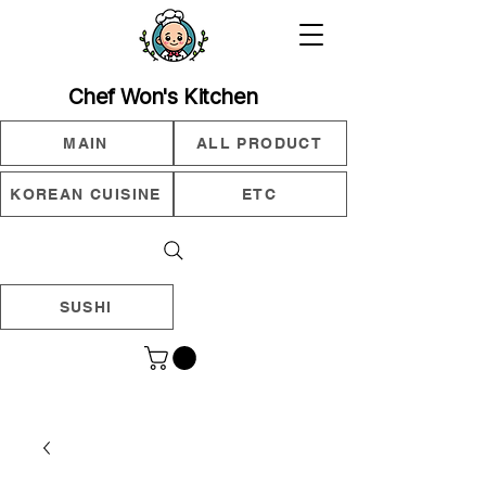
Chef Won's Kitchen
MAIN
ALL PRODUCT
KOREAN CUISINE
ETC
SUSHI