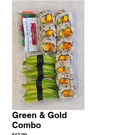
Green & Gold
Combo
Price