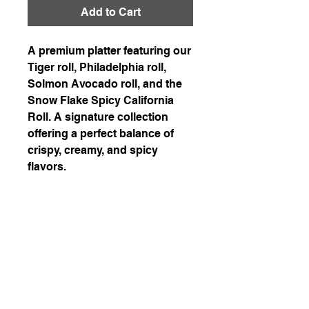
Add to Cart
A premium platter featuring our
Tiger roll, Philadelphia roll,
Solmon Avocado roll, and the
Snow Flake Spicy California
Roll. A signature collection
offering a perfect balance of
crispy, creamy, and spicy
flavors.
226-507-2425
chef.wons.kitchen@gmail.com
Chef Won's Kitchen
1-1. Delivery is available in Kitchener, Waterloo,
and Cambridge with a delivery fee of $7.5.
Enjoy free delivery for orders over $200!