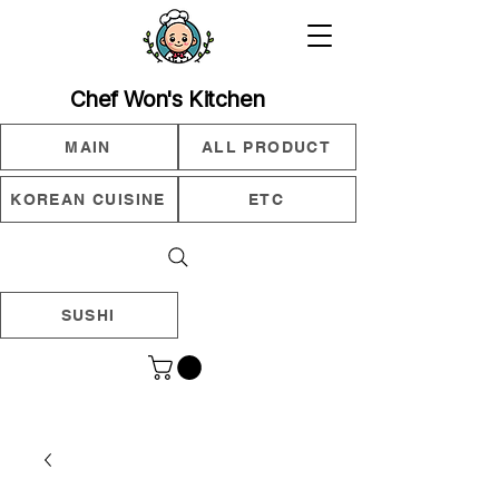
Chef Won's Kitchen
MAIN
ALL PRODUCT
KOREAN CUISINE
ETC
SUSHI