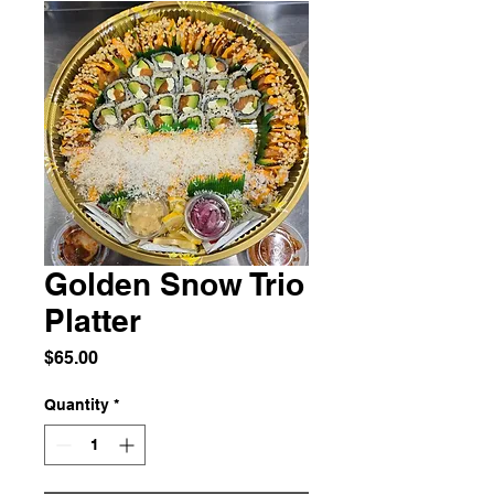
Golden Snow Trio
Platter
Price
$65.00
Quantity
*