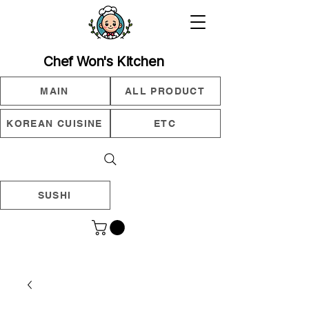
Chef Won's Kitchen
MAIN
ALL PRODUCT
KOREAN CUISINE
ETC
SUSHI