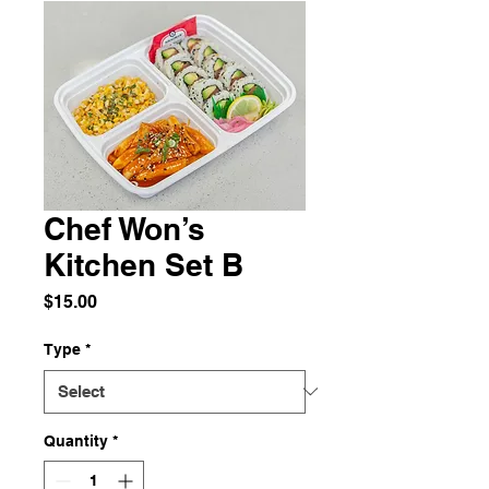
Chef Won’s
Kitchen Set B
Price
$15.00
Type
*
Quantity
*