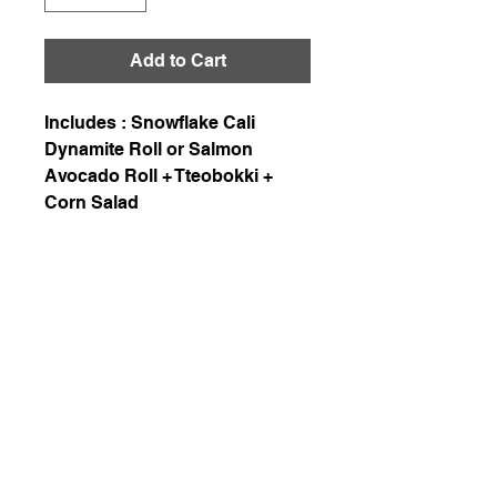
Add to Cart
Includes : Snowflake Cali
Dynamite Roll or Salmon
Avocado Roll + Tteobokki +
Corn Salad
226-507-2425
chef.wons.kitchen@gmail.com
Chef Won's Kitchen
1-1. Delivery is available in Kitchener, Waterloo,
and Cambridge with a delivery fee of $7.5.
Enjoy free delivery for orders over $200!
1-2. When paying in cash, please be sure to
inform us in advance when placing an order via