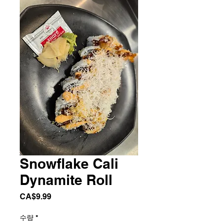
Snowflake Cali
Dynamite Roll
가
CA$9.99
격
수량
*