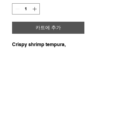
카트에 추가
Crispy shrimp tempura,
seasoned imitation crab,
avocado, and cucumber
topped with spicy mayo and
savory teriyaki sauce plus fried
onion &Parmigiano Reggiano
226-507-2425
chef.wons.kitchen@gmail.com
Chef Won's Kitchen
1. 매주 일요일, 화요일, 목요일에 일괄 배송됩니다.