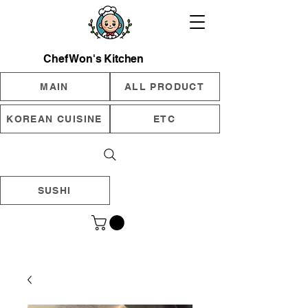
Chef Won's Kitchen
MAIN
ALL PRODUCT
KOREAN CUISINE
ETC
SUSHI