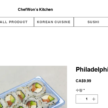
Chef Won's Kitchen
ALL PRODUCT
KOREAN CUISINE
SUSHI
Philadelphi
가
CA$9.99
격
수량
*