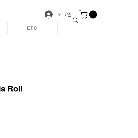
로그인
ETC
a Roll