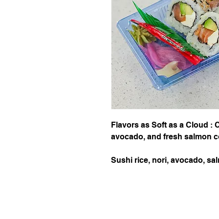
Flavors as Soft as a Cloud :
avocado, and fresh salmon c
Sushi rice, nori, avocado, 