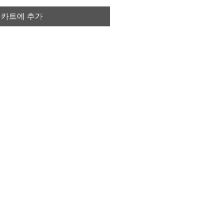
카트에 추가