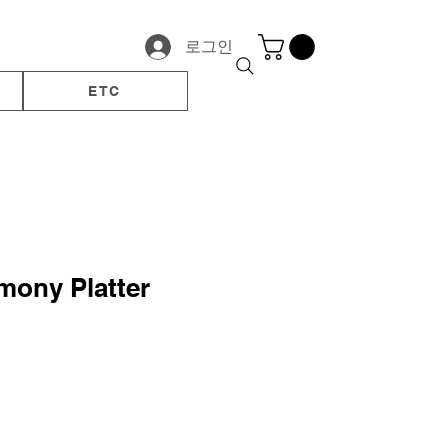
로그인
ETC
mony Platter