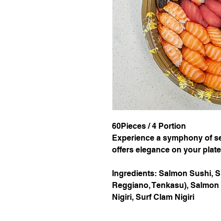
60Pieces / 4 Portion
Experience a symphony of sea
offers elegance on your plate.
Ingredients: Salmon Sushi, 
Reggiano, Tenkasu), Salmon Nig
Nigiri, Surf Clam Nigiri