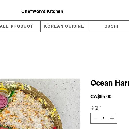
Chef Won's Kitchen
ALL PRODUCT
KOREAN CUISINE
SUSHI
Ocean Har
가
CA$65.00
격
수량
*