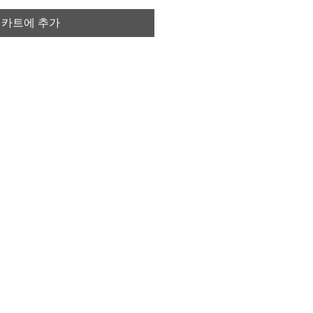
카트에 추가