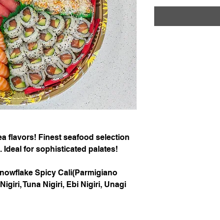
 flavors! Finest seafood selection
 Ideal for sophisticated palates!
Snowflake Spicy Cali(Parmigiano
iri, Tuna Nigiri, Ebi Nigiri, Unagi