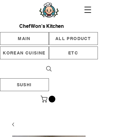
Chef Won's Kitchen
MAIN
ALL PRODUCT
KOREAN CUISINE
ETC
SUSHI