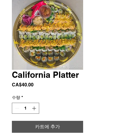
California Platter
가
CA$40.00
격
수량
*
카트에 추가