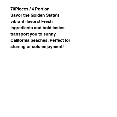
70Pieces / 4 Portion
Savor the Golden State's
vibrant flavors! Fresh
ingredients and bold tastes
transport you to sunny
California beaches. Perfect for
sharing or solo enjoyment!
Ingredients: Veggie Cali,
California, Snowflake Spicy
California(Parmigiano
Reggiano, Tenkasu), Cucumber
Hosomaki, Avocado Hosomaki
226-507-2425
chef.wons.kitchen@gmail.com